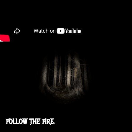
FOLLOW THE FIRE.