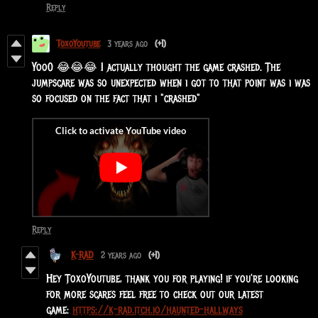
Reply
ToxoYoutube
3 years ago
(+1)
Yoo0 😂😂😂 I actually thought the game crashed. The
jumpscare was so unexpected when i got to that point was i was
so focused on the fact that i "crashed"
Reply
K-RAD
2 years ago
(+1)
Hey ToxoYoutube, thank you for playing! if you're looking
for more scares feel free to check out our latest
game:
https://k-rad.itch.io/haunted-hallways