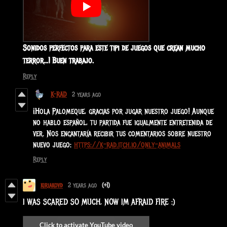
Sonidos perfectos para este tipi de juegos que crean mucho
terror...! Buen trabajo.
Reply
K-RAD
2 years ago
¡Hola Palomeque, gracias por jugar nuestro juego! Aunque
no hablo español, tu partida fue igualmente entretenida de
ver. Nos encantaría recibir tus comentarios sobre nuestro
nuevo juego:
https://k-rad.itch.io/only-animals
Reply
kiriakovd
2 years ago
(+1)
I WAS SCARED SO MUCH, NOW IM AFRAID FIRE :)