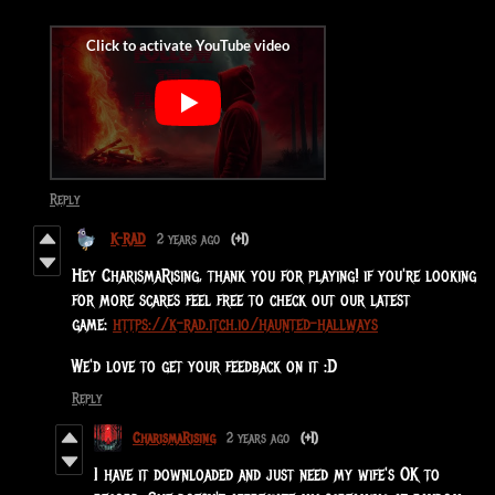
Reply
K-RAD
2 years ago
(+1)
Hey CharismaRising, thank you for playing! if you're looking
for more scares feel free to check out our latest
game:
https://k-rad.itch.io/haunted-hallways
We'd love to get your feedback on it :D
Reply
CharismaRising
2 years ago
(+1)
I have it downloaded and just need my wife's OK to