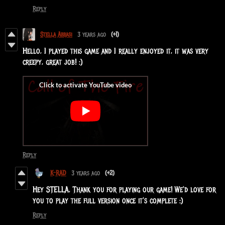
Reply
Stella Abbasi
3 years ago
(+1)
Hello, I played this game and I really enjoyed it, it was very
creepy, great job! :)
Reply
K-RAD
3 years ago
(+2)
Hey STELLA, Thank you for playing our game! We'd love for
you to play the full version once it's complete :)
Reply