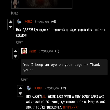
Reply
K-RAD
3 years ago
(+2)
Hey CASEY! I'm glad you enjoyed it, stay tuned for the full
version!
Reply
CaSeY
3 years ago
(+1)
Yes I keep an eye on your page =) Thank 
you!!
Reply
K-RAD
2 years ago
(+2)
Hey CaSeY!
🧙‍♀️
We're back with a new scary game and
we'd love to see your playthrough of it. Here is the
link if you're interested:
https://k-