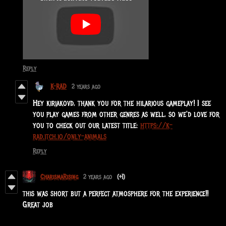
Reply
K-RAD
2 years ago
Hey kiriakovd, thank you for the hilarious gameplay! I see
you play games from other genres as well, so we'd love for
you to check out our latest title:
https://k-
rad.itch.io/only-animals
Reply
CharismaRising
2 years ago
(+1)
this was short but a perfect atmosphere for the experience!!
Great job