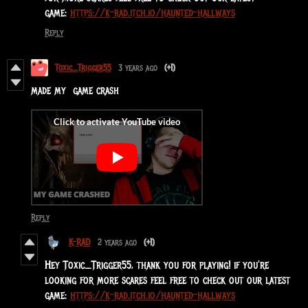
game:
https://k-rad.itch.io/haunted-hallways
Reply
Toxic_Trigger55
3 years ago
(+1)
made my game crash
Reply
K-RAD
2 years ago
(+1)
Hey Toxic_Trigger55, thank you for playing! if you're
looking for more scares feel free to check out our latest
game:
https://k-rad.itch.io/haunted-hallways