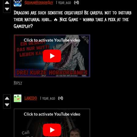
GermanHorrorGuy
1 year ago
(+1)
Dragons are such sensitive creatures! Be careful not to disturb
their natuaral habi... 🔥 Nice Game - wanna take a peek at the
Gameplay?
Reply
LANZDO
1 year ago
(+1)