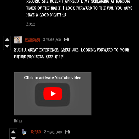
record. She doesn't appreciate my screaming at random
times of the night. I look forward to the fun, you guys
have a good night! :D
Reply
muskoman
2 years ago
(+1)
Such a great experience, great job. Looking forward to your
future projects, keep it up!
Reply
K-RAD
2 years ago
(+1)