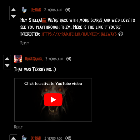
K-RAD
2 years ago
(+1)
Hey Stella!
👻
We're back with more scares and we'd love to
see you playthrough them. Here is the link if you're
interested:
https://k-rad.itch.io/haunted-hallways
😄
Reply
RukZGamer
3 years ago
(+1)
That was Terrifying. :)
Reply
K-RAD
3 years ago
(+2)