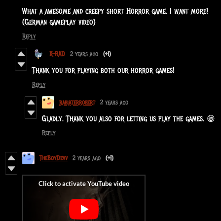
What a awesome and creepy short Horror game. I want more!
(German gameplay video)
Reply
K-RAD
2 years ago
(+1)
Thank you for playing both our horror games!
Reply
rabiaterrobert
2 years ago
Gladly. Thank you also for letting us play the games. 😁
Reply
TheBoyDevv
2 years ago
(+1)