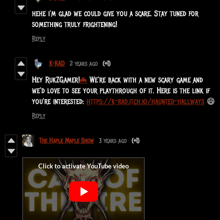
hehe i'm glad we could give you a scare. Stay tuned for
something truly frightening!
Reply
K-RAD
2 years ago
(+1)
Hey
RukZGamer
!
🦇
We're back with a new scary game and
we'd love to see your playthrough of it. Here is the link if
you're interested:
https://k-rad.itch.io/haunted-hallways
😄
Reply
The Haple Maple Show
3 years ago
(+1)