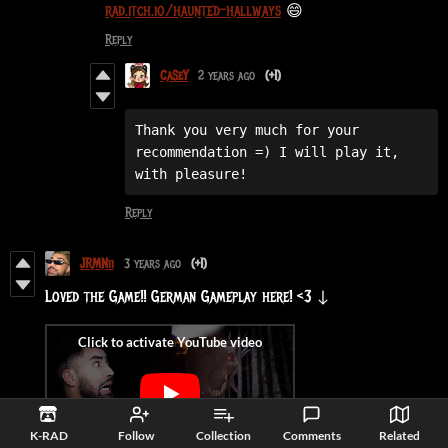
rad.itch.io/haunted-hallways
😄
Reply
CaSeY
2 years ago
(+1)
Thank you very much for your 
recommendation =) I will play it, 
with pleasure!
Reply
JRMNii
3 years ago
(+1)
Loved the Game!! German Gameplay here! <3 ↓
K-RAD
Follow
Collection
Comments
Related