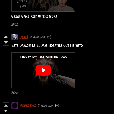
Great Game keep up the work!
Reply
g6die1
2 years ago
(+1)
Este Dragon Es El Más Horrible Que He Visto
Reply
Purple Edge
2 years ago
(+1)