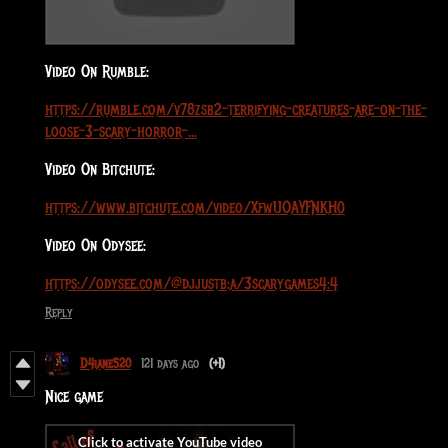
Video On Rumble:
https://rumble.com/v78zsb2-terrifying-creatures-are-on-the-
loose-3-scary-horror-...
Video On Bitchute:
https://www.bitchute.com/video/XfwUOAYFNKH0
Video On Odysee:
https://odysee.com/@djjustb:a/3scarygames4:4
Reply
D4iane520
121 days ago
(+1)
Nice game