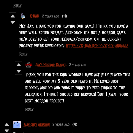
Reply
K-RAD
2 years ago
(+1)
Hey Jay, thank you for playing our game! I think you have a
very well-edited format. Although it's not a horror game,
we'd love to get your feedback/criticism on the current
project we're developing:
https://k-rad.itch.io/only-animals
Reply
Jay's Horror Gaming
2 years ago
Thank you for the kind words! I have actually played this
and well now my 5 year old plays it. He loves just
running around and finds it funny to feed things to the
alligator. I think I should get nervous! But, I await your
next Horror project!
Reply
Almighty Abbadon
2 years ago
(+1)