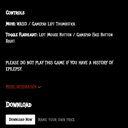
Controls
Move:
WASD / Gamepad Left Thumbstick
Toggle Flashlight:
Left Mouse Button / Gamepad Face Button
Right
PLEASE DO NOT PLAY THIS GAME IF YOU HAVE A HISTORY OF
EPILEPSY.
More information
Download
Name your own price
Download Now