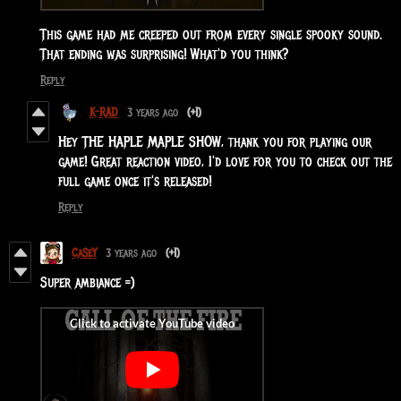
This game had me creeped out from every single spooky sound.
That ending was surprising! What'd you think?
Reply
K-RAD
3 years ago
(+1)
Hey THE HAPLE MAPLE SHOW, thank you for playing our
game! Great reaction video, I'd love for you to check out the
full game once it's released!
Reply
CaSeY
3 years ago
(+1)
Super ambiance =)