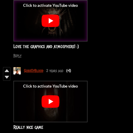
Love the graphics and atmosphere! :)
Reply
GoreOfBlood
2 years ago
(+1)
Really nice game