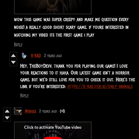
wow this game was super creepy and make me question every
noise! a really good short scary game. if youre interested in
watching my video its the first game i play
Reply
K-RAD
2 years ago
Hey, TheBoyDevv, thank you for playing our game! I love
your reactions to it haha. Our latest game isn't a horror
game, but we'd still love for you to check it out. Here's the
link if you're interested:
https://k-rad.itch.io/only-animals
Reply
Myroze
2 years ago
(+1)