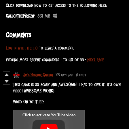
Click download now to get access to the following files:
CallofTheFire.zip
831 MB
Comments
Log in with itch.io
to leave a comment.
Viewing most recent comments
1
to
40
of 55
·
Next page
Jay's Horror Gaming
105 days ago
(1 edit)
This game is so scary and AWESOME! I had to give it, it's own
video! AWESOME WORK!
Video On YouTube: