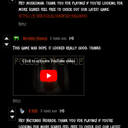
Hey muskoman, thank you for playing! if you're looking for
more scares feel free to check out our latest game:
https://k-rad.itch.io/haunted-hallways
Reply
Nictendo Horror
2 years ago
(+1)
This game was dope, it looked really good, thanks
Reply
K-RAD
2 years ago
(+1)
Hey Nictendo Horror, thank you for playing! if you're
looking for more scares feel free to check out our latest