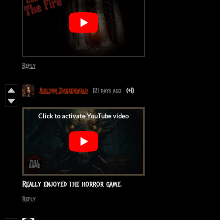
Reply
Aislynn Darkenwald
121 days ago
(+1)
Really enjoyed the horror game.
Reply