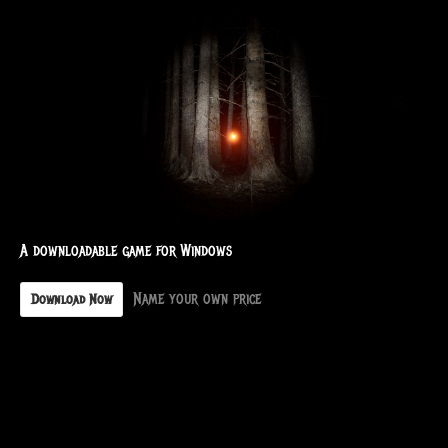
A downloadable game for Windows
Name your own price
Download Now