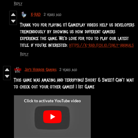
Reply
K-RAD
2 years ago
Thank you for playing it! Gameplay videos help us developers
tremendously by showing us how different gamers
experience the game. We'd love for you to play our latest
title, if you're interested:
https://k-rad.itch.io/only-animals
Reply
Jay's Horror Gaming
2 years ago
This game was amazing and terrifying! Short & Sweet! Can't wait
to check out your other games! | 1st Game