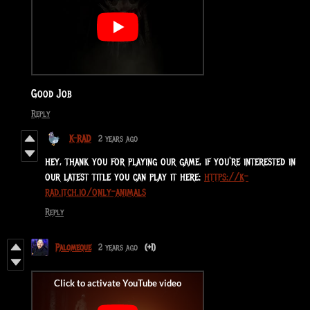
Good Job
Reply
K-RAD
2 years ago
hey, thank you for playing our game, if you're interested in
our latest title you can play it here:
https://k-
rad.itch.io/only-animals
Reply
Palomeque
2 years ago
(+1)