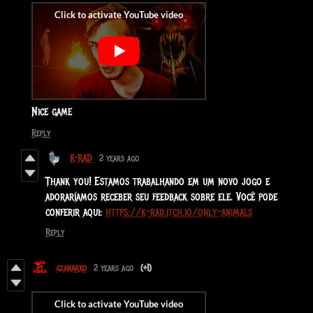
Nice game
Reply
K-RAD
2 years ago
Thank you! Estamos trabalhando em um novo jogo e
adoraríamos receber seu feedback sobre ele. Você pode
conferir aqui:
https://k-rad.itch.io/only-animals
Reply
gzanarko
2 years ago
(+1)