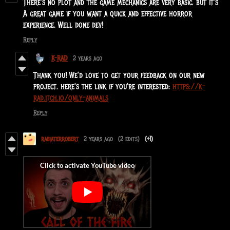
There's no plot and the game mechanics are very basic, but it's
A great game if you want a quick and effective horror
experience. Well done dev!
Reply
K-RAD
2 years ago
Thank you! We'd love to get your feedback on our new
project, here's the link if you're interested:
https://k-
rad.itch.io/only-animals
Reply
rabiaterrobert
2 years ago
(2 edits)
(+1)