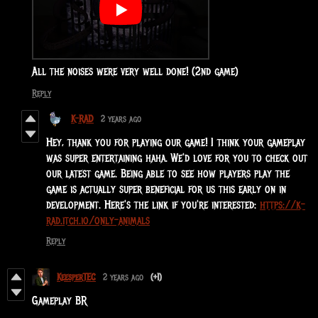
All the noises were very well done! (2nd game)
Reply
K-RAD
2 years ago
Hey, thank you for playing our game! I think your gameplay
was super entertaining haha. We'd love for you to check out
our latest game. Being able to see how players play the
game is actually super beneficial for us this early on in
development. Here's the link if you're interested:
https://k-
rad.itch.io/only-animals
Reply
KeesperTEC
2 years ago
(+1)
Gameplay BR