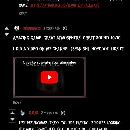
game:
https://k-rad.itch.io/haunted-hallways
Reply
debiangames
3 years ago
(+1)
AMAZING GAME. GREAT ATMOSPHERE, GREAT SOUND, 10/10.
I DID A VIDEO ON MY CHANNEL (SPANISH). HOPE YOU LIKE IT!
Reply
K-RAD
2 years ago
(+1)
Hey debiangames, thank you for playing! if you're looking
for more scares feel free to check out our latest