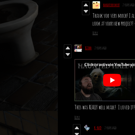
rabiaterrobert
2 years ago
Thank you very much! I als
look at your new project
Reply
IGT100
2 years ago
This was REALLY well made! I loved it!
Reply
K-RAD
2 years ago