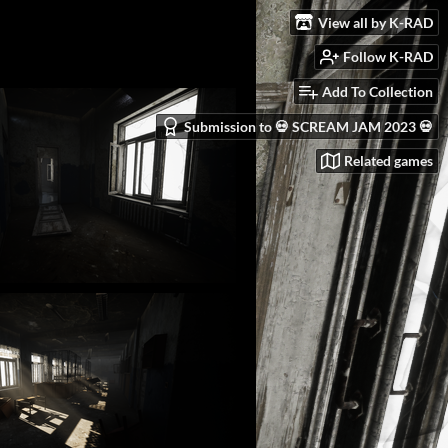
View all by K-RAD
Follow K-RAD
Add To Collection
Submission to 💀 SCREAM JAM 2023 💀
Related games