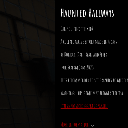
Haunted Hallways
Can you find the kid?
A collaborative effort made in 6 days
by Konrad, Dan, Ryan and Peter
for Scream Jam 2023
It is recommended to set graphics to medi
Warning: This game may trigger epilepsy
https://discord.gg/KtDgpGKXhu
More information