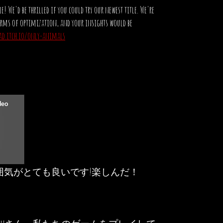
! We'd be thrilled if you could try our newest title. We're
terms of optimization, and your insights would be
rad.itch.io/only-animals
囲気がとても良いです!楽しんだ！