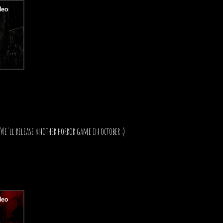
We'll release another horror game in october :)