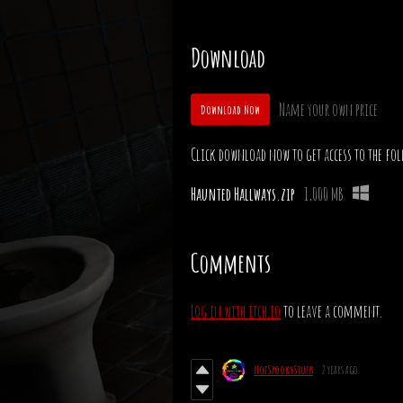
Download
Name your own price
Download Now
Click download now to get access to the fol
Haunted Hallways.zip
1,000 MB
Comments
Log in with itch.io
to leave a comment.
NotSpookyStuffs
2 years ago