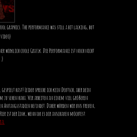
cool graphics. The performance was still a bit lacking, but
 video)
ner wirklich coole Grafik. Die Performance ist noch nicht
:)
 gespielt hast! Leider spreche ich kein Deutsch, aber dein
m zu sehen haha. Wir arbeiten an einem viel größeren
inen Anfangsstadien befindet. Daher würden wir uns freuen,
Hier ist der Link, wenn du es dir anschauen möchtest:
mal