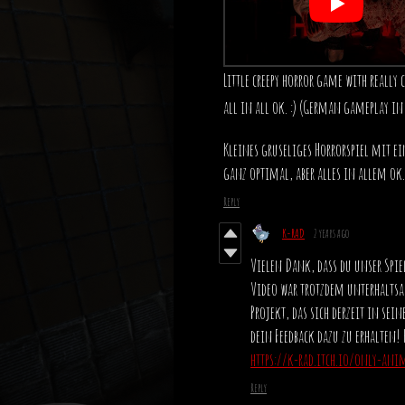
Little creepy horror game with really 
all in all ok. :) (German gameplay in
Kleines gruseliges Horrorspiel mit ei
ganz optimal, aber alles in allem ok. 
Reply
K-RAD
2 years ago
Vielen Dank, dass du unser Spiel
Video war trotzdem unterhaltsa
Projekt, das sich derzeit in se
dein Feedback dazu zu erhalten! 
https://k-rad.itch.io/only-ani
Reply