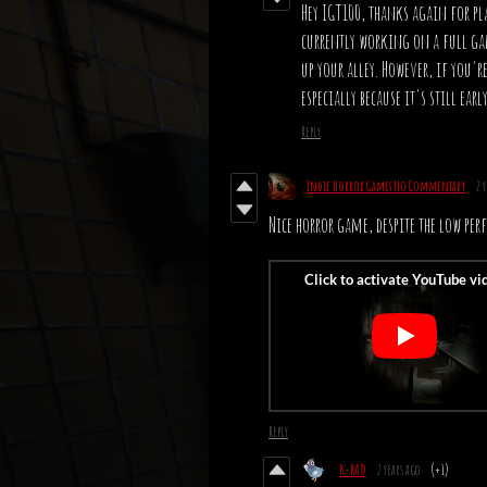
Hey IGT100, thanks again for pl
currently working on a full gam
up your alley. However, if you'r
especially because it's still ea
Reply
Indie Horror Games No Commentary
2 
Nice horror game, despite the low pe
Reply
K-RAD
2 years ago
(+1)