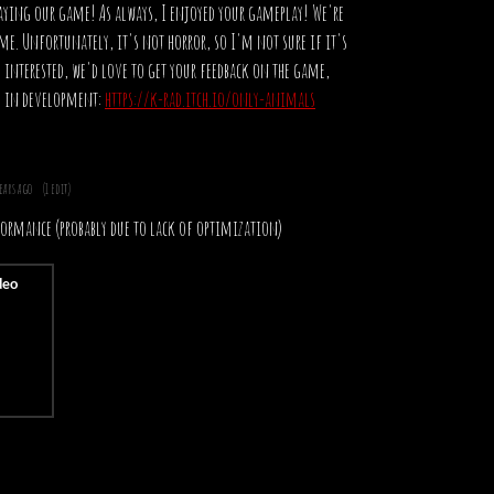
aying our game! As always, I enjoyed your gameplay! We're
e. Unfortunately, it's not horror, so I'm not sure if it's
e interested, we'd love to get your feedback on the game,
rly in development:
https://k-rad.itch.io/only-animals
years ago
(1 edit)
rformance (probably due to lack of optimization)