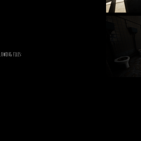
lowing files: