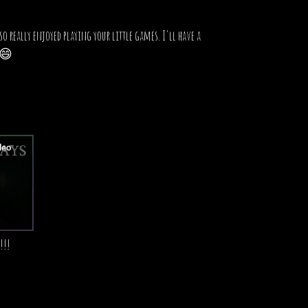
o really enjoyed playing your little games. I'll have a
! 😄
!!!