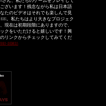
oubienさん、私たちのゲームをプレイして
ございます！残念ながら私は日本語
なたのビデオはそれでも楽しんで見
haha。私たちはより大きなプロジェク
、現在は初期段階にありますので、
ックをいただけると嬉しいです！興
のリンクからチェックしてみてくだ
o/only-animals