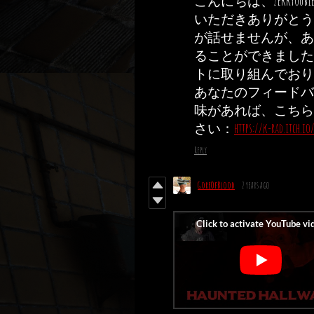
こんにちは、zekky
いただきありがとう
が話せませんが、あ
ることができました 
トに取り組んでおり
あなたのフィードバ
味があれば、こちら
さい：
https://k-rad.itch.i
Reply
GoreOfBlood
2 years ago