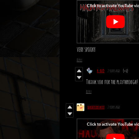
VERY SPOOKY
Reply
K-RAD
2 years ago
(+1)
Thank you for the playthrough! 
Reply
rabiaterrobert
2 years ago