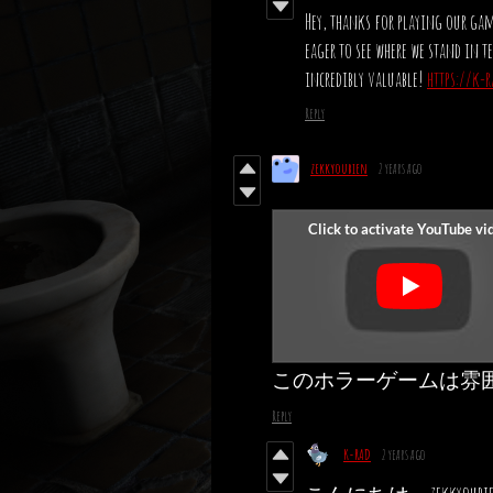
Hey, thanks for playing our game
eager to see where we stand in 
incredibly valuable!
https://k-
Reply
zekkyoubien
2 years ago
このホラーゲームは雰
Reply
K-RAD
2 years ago