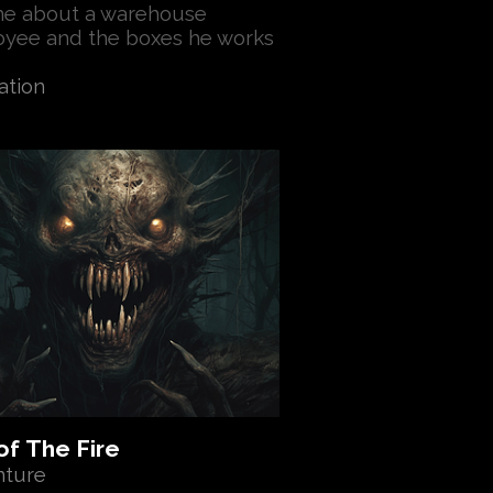
e about a warehouse
yee and the boxes he works
ation
of The Fire
nture