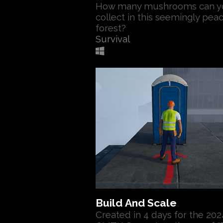
How many mushrooms can y
collect in this seemingly pea
forest?
Survival
Build And Scale
Created in 4 days for the 202