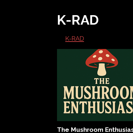
K-RAD
K-RAD
The Mushroom Enthusia