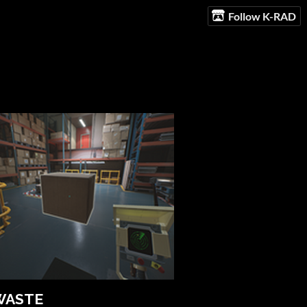
Follow K-RAD
WASTE