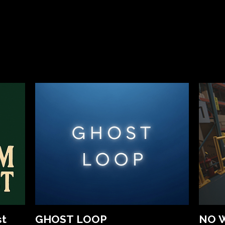
st
GHOST LOOP
NO 