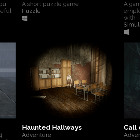
ou
A short puzzle game
A gam
ceful
Puzzle
emplo
with
Simul
Haunted Hallways
Call 
4
Adventure
Adve